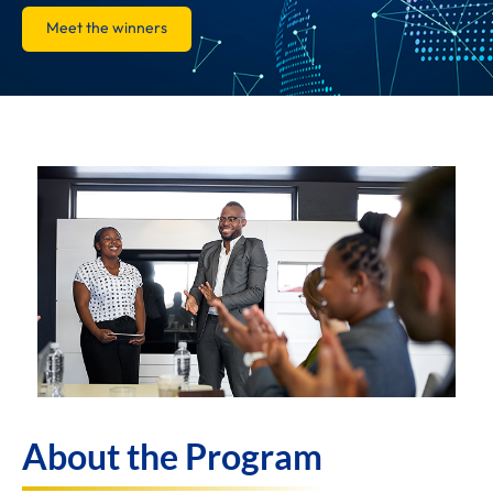
Meet the winners
About the Program