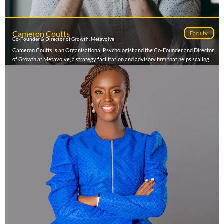
Cameron Coutts
Faculty
Co-Founder & Director of Growth, Metavolve
Cameron Coutts is an Organisational Psychologist and the Co-Founder and Director
of Growth at Metavolve, a strategy facilitation and advisory firm that helps scaling
entrepreneurs build clarity, alignment, and execution systems so their businesses can
become exitable. Having worked with over 150 leadership teams across Africa, he
helps founders turn strategic thinking into tangible results, unlocking growth while
reducing operational chaos. Cameron also hosts The Founder Files, South Africa’s
leading entrepreneur podcast, where he’s interviewed more than 130 founders and
investors on the realities of building and scaling companies. Combining
psychological insight with practical tools, he brings a clear, engaging, and experience-
led perspective to every founder conversation.