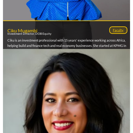
Ciku Mugambi
Faculty
Investment Director, DOB Equity
Ciku is an investment professional with 15 years' experience working across Africa,
helping build and finance tech and real economy businesses. She started at KPMG in
Audit, then moved to Deal Advisory, working with banks, manufacturers, private
equity and strategic investors across East Africa. At IFC (Disruptive Technologies &
Funds), she sourced and managed direct deals and VC funds across Sub Saharan
Africa, backing founders and fund managers and learning what it takes to scale. She
later joined her portfolio company Kobo360, shifting to the operator side to drive
strategy and operations for a pan African logistics platform. Today, she is currently an
Investment Director at DOB Equity—a Dutch family office investing in sustainable
food systems, climate, and WASH across East Africa—where she partners with
founders to deploy capital that builds durable businesses with real impact.