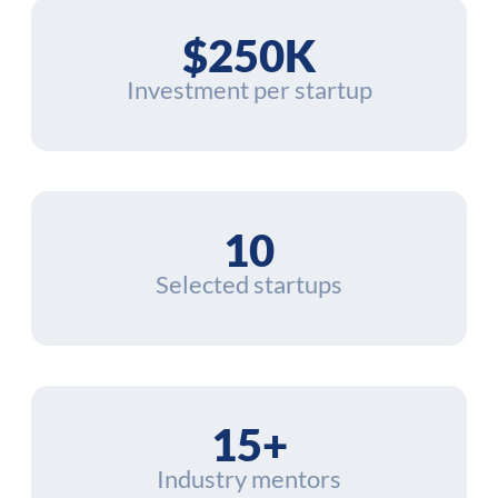
$250K
Investment per startup
10
Selected startups
15+
Industry mentors