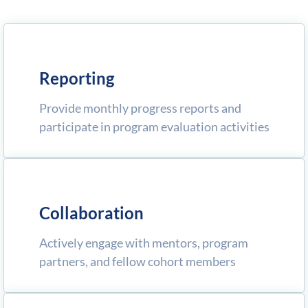
Reporting
Provide monthly progress reports and
participate in program evaluation activities
Collaboration
Actively engage with mentors, program
partners, and fellow cohort members