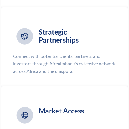
Strategic
Partnerships
Connect with potential clients, partners, and
investors through Afreximbank's extensive network
across Africa and the diaspora.
Market Access