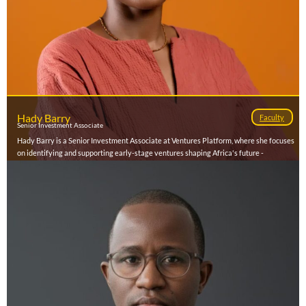
Hady Barry
Faculty
Senior Investment Associate
Hady Barry is a Senior Investment Associate at Ventures Platform, where she focuses
on identifying and supporting early-stage ventures shaping Africa's future -
particularly in Francophone markets. She is especially passionate about supporting
visionary entrepreneurs building a prosperous low-carbon future on the continent
and beyond. Hady brings over a decade of experience across fintech, global health,
and social impact. Before joining Ventures Platform she led business development in
Francophone Africa for Taptap Send, where the partnerships she brokered drove a
majority of the company's profitability in the region. She has also held expansion
roles at Zipline, negotiating national-level partnerships and designing systems to
expand access to essential health commodities. She holds an MBA from UC
Berkeley's Haas School of Business and a BSFS in International Economics from
Georgetown University's School of Foreign Service. Based between Abidjan and
Dakar, Hady is driven by a deep commitment to shaping equitable and inclusive
futures.