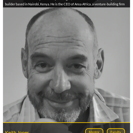
builder based in Nairobi, Kenya. He is the CEO of Ansa Africa, a venture-building firm
supporting early-stage enterprises and ecosystem enablers across Africa. With over
15 years of experience, Herbert has led programs in over 10 African countries
focused on business model innovation, market entry, investment readiness, and
inclusive entrepreneurship. He has contributed to flagship initiatives such as the
Neycha Agroecology Accelerator, WomenWork, Herizon, LISEC, and Westerwelle’s
market entry programs. Herbert is also the developer of tools like BIMOSA, MIKUHA,
PRODEJA, and EXACTA, designed to support African founders through execution and
scale. He is currently pursuing a PhD in Entrepreneurship at Stellenbosch University,
focused on startup failure in emerging markets.
Keith Jones
Mentor
Faculty