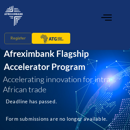
home
Register
Afreximbank Flagship
Accelerator Program
Accelerating innovation for intra-
African trade
Deadline has passed.
Form submissions are no longer available.