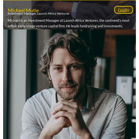
Michael Mutie
Faculty
Investment Manager, Launch Africa Ventures
Michael is an Investment Manager at Launch Africa Ventures, the continent’s most
active early-stage venture capital firm. He leads fundraising and investments,
manages corporate partnerships, and drives portfolio growth and exit pathways
across the fund’s 120+ tech-enabled ventures in over 20 African markets. With a
hands-on approach to scaling startups and unlocking capital, Michael plays a defining
role in shaping Africa’s next generation of market-leading companies