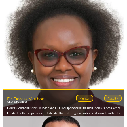
a member of Tunisia's National Startup Act Committee (2024-2027), he plays a
pivotal role in shaping the country's innovation landscape, while also mentoring and
advising global startups on scaling, fundraising, and digital transformation.
Dr. Dorcas Muthoni
Mentor
Faculty
CEO & Founder
Dorcas Muthoni is the Founder and CEO of Openworld Ltd and OpenBusiness Africa
Limited, both companies are dedicated to fostering innovation and growth within the
African business landscape. With a strong background in technology and business
development, she is passionate about empowering enterprises, entrepreneurs and