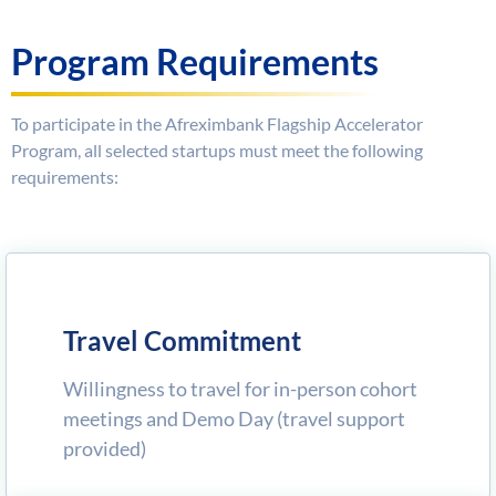
Program Requirements
To participate in the Afreximbank Flagship Accelerator
Program, all selected startups must meet the following
requirements:
Travel Commitment
Willingness to travel for in-person cohort
meetings and Demo Day (travel support
provided)