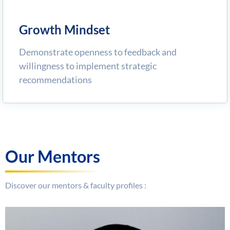
Growth Mindset
Demonstrate openness to feedback and
willingness to implement strategic
recommendations
Our Mentors
Discover our mentors & faculty profiles :