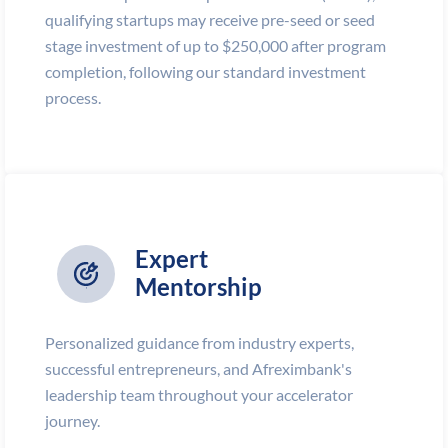
qualifying startups may receive pre-seed or seed
stage investment of up to $250,000 after program
completion, following our standard investment
process.
Expert
Mentorship
Personalized guidance from industry experts,
successful entrepreneurs, and Afreximbank's
leadership team throughout your accelerator
journey.