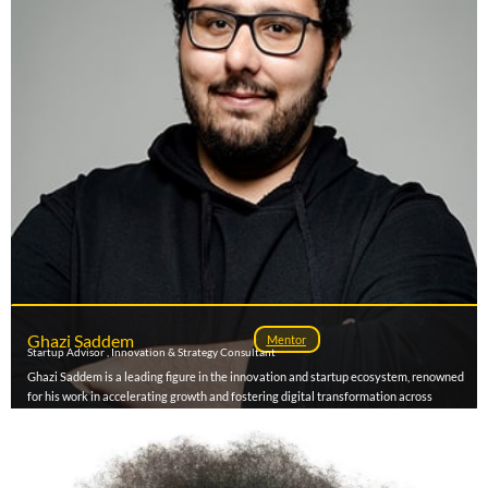
measurable revenue impact. Known for blending data, creativity, and cultural
intelligence, he continues to shape how brands connect, grow, and lead across Africa’s
evolving digital economy.
Ghazi Saddem
Mentor
Startup Advisor , Innovation & Strategy Consultant
Ghazi Saddem is a leading figure in the innovation and startup ecosystem, renowned
for his work in accelerating growth and fostering digital transformation across
MENA, Sub-Saharan Africa, Europe, and North America. With over 700 founders
coached and more than 90 accelerator programs supported and designed, he has
become a trusted advisor to startups , support programs , government agenciess, and
corporations on innovation policy, startup strategy, growth and market expansion. As