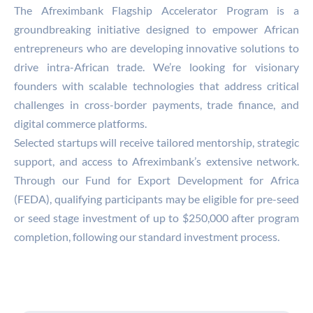
The Afreximbank Flagship Accelerator Program is a
groundbreaking initiative designed to empower African
entrepreneurs who are developing innovative solutions to
drive intra-African trade. We’re looking for visionary
founders with scalable technologies that address critical
challenges in cross-border payments, trade finance, and
digital commerce platforms.
Selected startups will receive tailored mentorship, strategic
support, and access to Afreximbank’s extensive network.
Through our Fund for Export Development for Africa
(FEDA), qualifying participants may be eligible for pre-seed
or seed stage investment of up to $250,000 after program
completion, following our standard investment process.