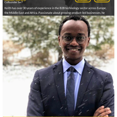
Cofounder Sw7
Keith has over 30 years of experience in the B2B technology sector across Europe,
the Middle East and Africa. Passionate about growing product-led businesses, he
focuses on commercialisation, growth, internationalisation, funding, scaling and exit.
Born and raised in Africa, Keith began his career as a developer in the banking sector
in the UK, Switzerland, Belgium and Saudi Arabia. In 1997, he returned to South Africa
to launch Harvey Jones, which became the largest Microsoft Business Intelligence
partner in the country. After listing on the AIM in London and raising ZAR100m, he
exited in 2011. Since 2013, he has advised and mentored startups, launching Sw7,
Africa’s first virtual accelerator for B2B technology ventures, partnering with AWS,
Microsoft, IBM and others.