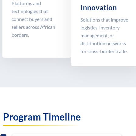
Platforms and
Innovation
technologies that
connect buyers and
Solutions that improve
sellers across African
logistics, inventory
borders.
management, or
distribution networks
for cross-border trade.
Program Timeline