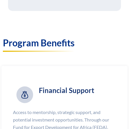
Program Benefits
Financial Support
Access to mentorship, strategic support, and
potential investment opportunities. Through our
Fund for Export Development for Africa (FEDA),