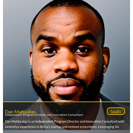
Dan Mabyallas
Faculty
Independent Program Director and Innovation Consultant
Dan Mabbyalas is an Independent Program Director and Innovation Consultant with
extensive experience in Africa’s startup and venture ecosystems. Leveraging his
engineering background and passion for innovation, he designs and leads high-