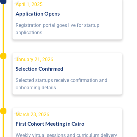
April 1, 2025
Application Opens
Registration portal goes live for startup
applications
January 21, 2026
Selection Confirmed
Selected startups receive confirmation and
onboarding details
March 23, 2026
First Cohort Meeting in Cairo
Weekly virtual sessions and curriculum delivery