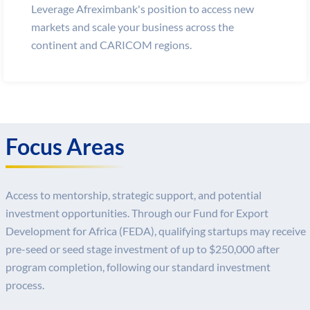
Leverage Afreximbank's position to access new
markets and scale your business across the
continent and CARICOM regions.
Focus Areas
Access to mentorship, strategic support, and potential
investment opportunities. Through our Fund for Export
Development for Africa (FEDA), qualifying startups may receive
pre-seed or seed stage investment of up to $250,000 after
program completion, following our standard investment
process.