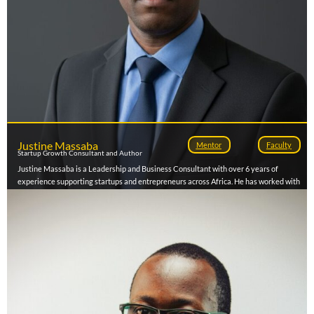
Justine Massaba
Mentor
Faculty
Startup Growth Consultant and Author
Justine Massaba is a Leadership and Business Consultant with over 6 years of
experience supporting startups and entrepreneurs across Africa. He has worked with
organizations such as Stanford Seed Spark, Conecta Academy, Afrilabs, Bridge for
Billions, and VC4A, mentoring early-stage ventures on business development,
fundraising, and investment readiness. His expertise lies in helping founders refine
business models, develop leadership capacity, and scale sustainably. Justine has also
facilitated entrepreneurship and leadership workshops for youth-focused
organizations and accelerators. As an author and mentor, he is passionate about
driving Africa’s transformation through purpose-driven leadership and innovation.