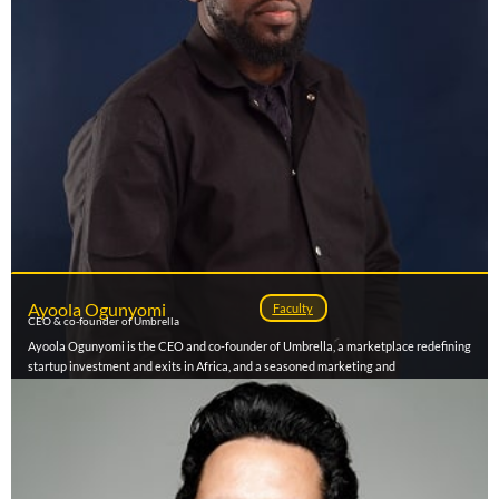
Ayoola Ogunyomi
Faculty
CEO & co-founder of Umbrella
Ayoola Ogunyomi is the CEO and co-founder of Umbrella, a marketplace redefining
startup investment and exits in Africa, and a seasoned marketing and
communications strategist with over a decade of experience across fintech, media,
and brand transformation. He also serves as Group Strategy Director at Chain
Reactions Africa, where he has led award-winning campaigns for leading brands and
government agencies. Ayoola has driven record-breaking growth across businesses
like Patricia Technologies, OPay, Intense Digital, Ringier Africa (RDM/Pulse), and
SO&U, building strategies that scale audiences, deepen engagement, and drive