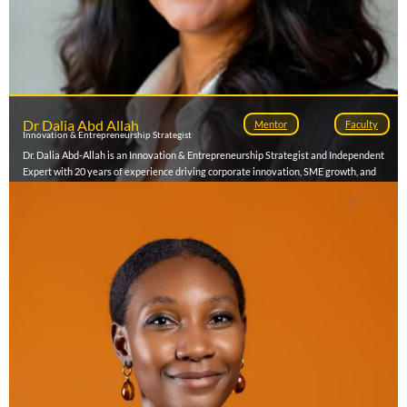
Dr Dalia Abd Allah
Mentor
Faculty
Innovation & Entrepreneurship Strategist
Dr. Dalia Abd-Allah is an Innovation & Entrepreneurship Strategist and Independent
Expert with 20 years of experience driving corporate innovation, SME growth, and
investment facilitation. She currently serves as Senior Director of the Innovation Hub
at The American University in Cairo (AUC), where she leads strategy, partnerships,
and talent development. Over her career, she has mobilized $50M in funding,
supported 700+ enterprises, and created nearly 2,000 jobs across Egypt and MENA.
Her consulting focuses on corporate innovation models, ecosystem design, and SME
financing, advising organizations including Siemens, GIZ, Orange, and El Sewedy
Electric. She holds a DBA and MBA from Maastricht School of Management and
lectures on entrepreneurship and venture strategy while mentoring high-impact
startups across emerging markets.