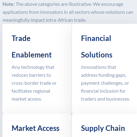
Note:
The above categories are illustrative. We encourage
applications from innovators in all sectors whose solutions can
meaningfully impact intra-African trade.
Trade
Financial
Enablement
Solutions
Any technology that
Innovations that
reduces barriers to
address funding gaps,
cross-border trade or
payment challenges, or
facilitates regional
financial inclusion for
market access.
traders and businesses.
Market Access
Supply Chain