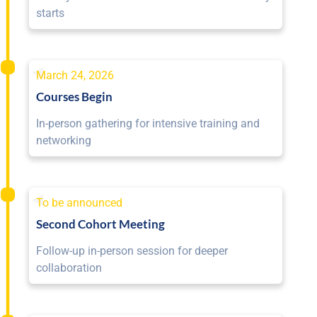
starts
March 24, 2026
Courses Begin
In-person gathering for intensive training and
networking
To be announced
Second Cohort Meeting
Follow-up in-person session for deeper
collaboration