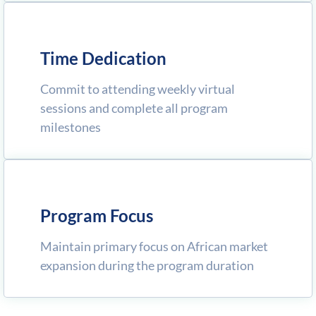
Time Dedication
Commit to attending weekly virtual
sessions and complete all program
milestones
Program Focus
Maintain primary focus on African market
expansion during the program duration