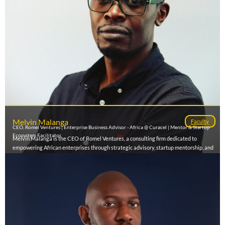
Melvin Malanga
Faculty
CEO, Romel Ventures | Enterprise Business Advisor - Africa @ Curacel | Mentor & Startup
Ecosystem Facilitator
Melvin Malanga is the CEO of Romel Ventures, a consulting firm dedicated to
empowering African enterprises through strategic advisory, startup mentorship, and
AI integration. With experience spanning enterprise sales, venture capital readiness,
and innovation strategy, he has worked with startups and corporates to scale
operations and unlock growth. As an ecosystem builder and mentor, Melvin supports
founders in developing investor-ready business models and leveraging technology
to solve Africa’s most pressing challenges. He currently also serves as Enterprise
Manager – East Africa at Curacel, an AI-driven Insurtech company advancing digital
transformation across the continent.