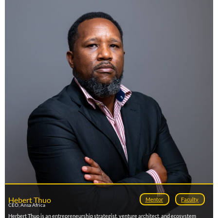
impact programs that empower startups to scale and connect with global markets.
Over the past five years, Dan has supported hundreds of early- and growth-stage
founders through accelerator programs, investor matchmaking, and international
ecosystem tours across Africa, Europe, Asia, and the U.S. His work bridges the gap
between talent and capital by fostering meaningful collaborations between startups,
investors, and corporates. As a mentor and ecosystem builder, he is committed to
driving inclusive innovation and strengthening Africa’s position in the global tech
landscape.
Hebert Thuo
Mentor
Faculty
CEO, Ansa Africa
Herbert Thuo is an entrepreneurship strategist, venture architect, and ecosystem