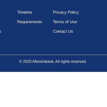
Timeline
Privacy Policy
Requirements
Terms of Use
s
Contact Us
© 2025 Afreximbank. All rights reserved.