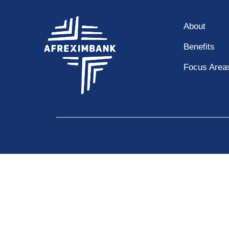
About
Benefits
Focus Area