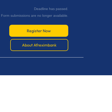
Deadline has passed.
Form submissions are no longer available.
Register Now
About Afreximbank